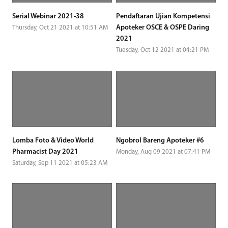
Serial Webinar 2021-38
Pendaftaran Ujian Kompetensi
Apoteker OSCE & OSPE Daring
Thursday, Oct 21 2021 at 10:51 AM
2021
Tuesday, Oct 12 2021 at 04:21 PM
Lomba Foto & Video World
Ngobrol Bareng Apoteker #6
Pharmacist Day 2021
Monday, Aug 09 2021 at 07:41 PM
Saturday, Sep 11 2021 at 05:23 AM