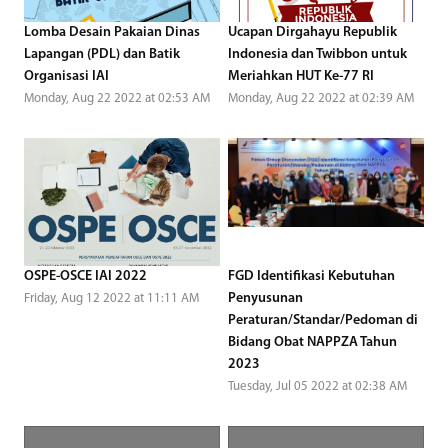
Lomba Desain Pakaian Dinas
Ucapan Dirgahayu Republik
Lapangan (PDL) dan Batik
Indonesia dan Twibbon untuk
Organisasi IAI
Meriahkan HUT Ke-77 RI
Monday, Aug 22 2022 at 02:53 AM
Monday, Aug 22 2022 at 02:39 AM
OSPE-OSCE IAI 2022
FGD Identifikasi Kebutuhan
Penyusunan
Friday, Aug 12 2022 at 11:11 AM
Peraturan/Standar/Pedoman di
Bidang Obat NAPPZA Tahun
2023
Tuesday, Jul 05 2022 at 02:38 AM