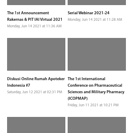
The 1st Announcement
Serial Webinar 2021-24
Rakernas & PIT IAI Virtual 2021
Monday, Jun 14 2021 at 11:28 AM
Monday, Jun 14 2021 at 11:36 AM
Diskusi Online Rumah Apoteker
The 1st International
Indonesia #7
Conference on Pharmaceutical
Sciences and Military Pharmacy
Saturday, Jun 12 2021 at 02:31 PM
(ICOPMAP)
Friday, Jun 11 2021 at 10:21 PM