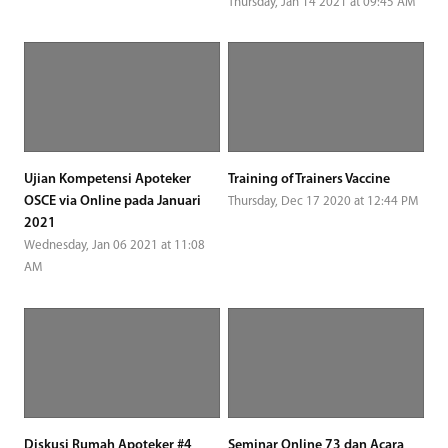
Thursday, Jan 14 2021 at 09:45 AM
Ujian Kompetensi Apoteker
Training of Trainers Vaccine
OSCE via Online pada Januari
Thursday, Dec 17 2020 at 12:44 PM
2021
Wednesday, Jan 06 2021 at 11:08
AM
Diskusi Rumah Apoteker #4
Seminar Online 73 dan Acara