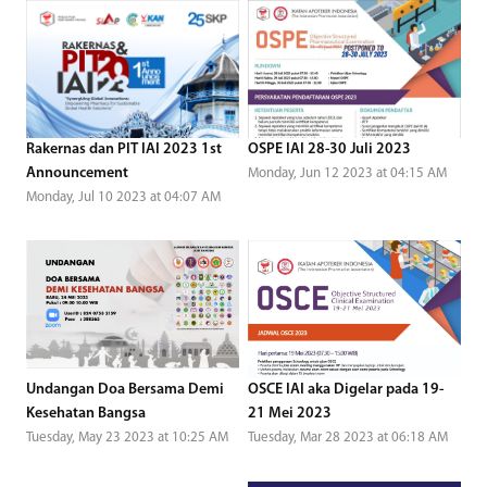
Rakernas dan PIT IAI 2023 1st
OSPE IAI 28-30 Juli 2023
Announcement
Monday, Jun 12 2023 at 04:15 AM
Monday, Jul 10 2023 at 04:07 AM
Undangan Doa Bersama Demi
OSCE IAI aka Digelar pada 19-
Kesehatan Bangsa
21 Mei 2023
Tuesday, May 23 2023 at 10:25 AM
Tuesday, Mar 28 2023 at 06:18 AM