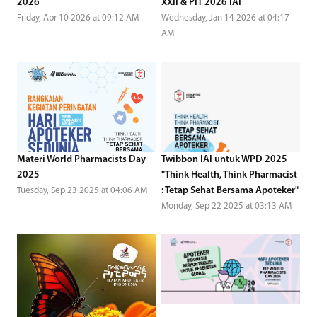
2026
XXII & PIT 2026 IAI
Friday, Apr 10 2026 at 09:12 AM
Wednesday, Jan 14 2026 at 04:17
AM
Materi World Pharmacists Day
Twibbon IAI untuk WPD 2025
2025
"Think Health, Think Pharmacist
: Tetap Sehat Bersama Apoteker"
Tuesday, Sep 23 2025 at 04:06 AM
Monday, Sep 22 2025 at 03:13 AM