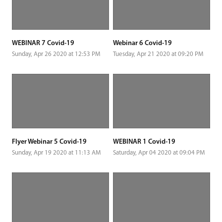
WEBINAR 7 Covid-19
Webinar 6 Covid-19
Sunday, Apr 26 2020 at 12:53 PM
Tuesday, Apr 21 2020 at 09:20 PM
Flyer Webinar 5 Covid-19
WEBINAR 1 Covid-19
Sunday, Apr 19 2020 at 11:13 AM
Saturday, Apr 04 2020 at 09:04 PM