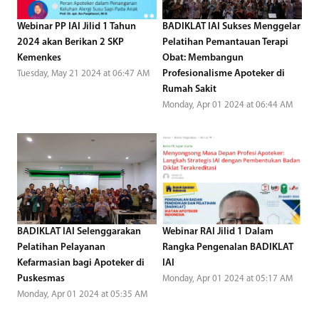
Webinar PP IAI Jilid 1 Tahun
BADIKLAT IAI Sukses Menggelar
2024 akan Berikan 2 SKP
Pelatihan Pemantauan Terapi
Kemenkes
Obat: Membangun
Profesionalisme Apoteker di
Tuesday, May 21 2024 at 06:47 AM
Rumah Sakit
Monday, Apr 01 2024 at 06:44 AM
BADIKLAT IAI Selenggarakan
Webinar RAI Jilid 1 Dalam
Pelatihan Pelayanan
Rangka Pengenalan BADIKLAT
Kefarmasian bagi Apoteker di
IAI
Puskesmas
Monday, Apr 01 2024 at 05:17 AM
Monday, Apr 01 2024 at 05:35 AM