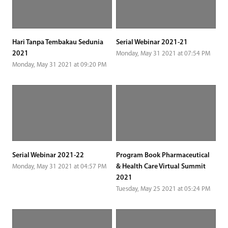
Hari Tanpa Tembakau Sedunia
Serial Webinar 2021-21
2021
Monday, May 31 2021 at 07:54 PM
Monday, May 31 2021 at 09:20 PM
Serial Webinar 2021-22
Program Book Pharmaceutical
& Health Care Virtual Summit
Monday, May 31 2021 at 04:57 PM
2021
Tuesday, May 25 2021 at 05:24 PM