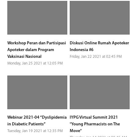
Workshop Peran dan Partisipasi
Diskusi Online Rumah Apoteker
Apoteker dalam Program
Indonesia #6
Vaksinasi Nasional
Friday, Jan 22 2021 at 02:45 PM
Monday, Jan 25 2021 at 12:05 PM
Webinar 2021-04 “Dyslipidemia
IYPG Virtual Summit 2021
in Diabetic Patients”
"Young Pharmacists on The
Move"
Tuesday, Jan 19 2021 at 12:35 PM