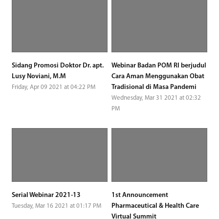
Sidang Promosi Doktor Dr. apt.
Webinar Badan POM RI berjudul
Lusy Noviani, M.M
Cara Aman Menggunakan Obat
Tradisional di Masa Pandemi
Friday, Apr 09 2021 at 04:22 PM
Wednesday, Mar 31 2021 at 02:32
PM
Serial Webinar 2021-13
1st Announcement
Pharmaceutical & Health Care
Tuesday, Mar 16 2021 at 01:17 PM
Virtual Summit