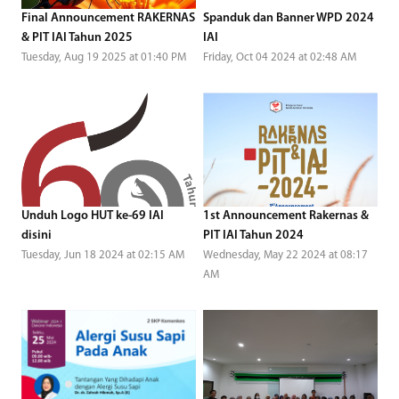
Final Announcement RAKERNAS
Spanduk dan Banner WPD 2024
& PIT IAI Tahun 2025
IAI
Tuesday, Aug 19 2025 at 01:40 PM
Friday, Oct 04 2024 at 02:48 AM
Unduh Logo HUT ke-69 IAI
1st Announcement Rakernas &
disini
PIT IAI Tahun 2024
Tuesday, Jun 18 2024 at 02:15 AM
Wednesday, May 22 2024 at 08:17
AM