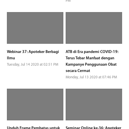
PM
Webinar 37: Apoteker Berbagi
ATB di Era pandemi COVID-19:
Ilmu
Terus Tebar Manfaat dengan
Kampanye Penggunaan Obat
Tuesday, Jul 14 2020 at 02:51 PM
secara Cermat
Monday, Jul 13 2020 at 07:46 PM
Unduh Frame Pembatas untuk
Seminar Online ke-36: Apoteker