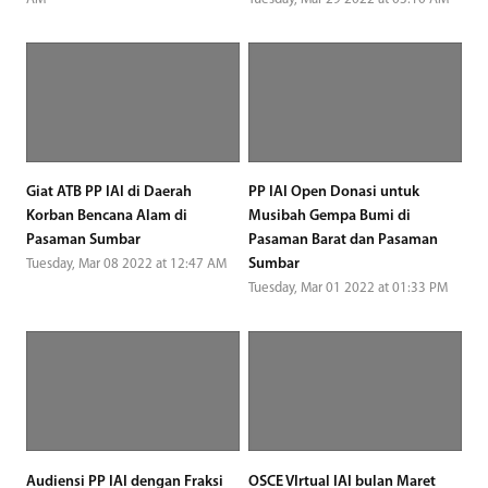
Giat ATB PP IAI di Daerah
PP IAI Open Donasi untuk
Korban Bencana Alam di
Musibah Gempa Bumi di
Pasaman Sumbar
Pasaman Barat dan Pasaman
Sumbar
Tuesday, Mar 08 2022 at 12:47 AM
Tuesday, Mar 01 2022 at 01:33 PM
Audiensi PP IAI dengan Fraksi
OSCE VIrtual IAI bulan Maret