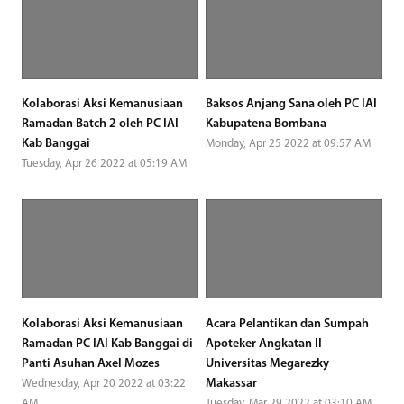
Kolaborasi Aksi Kemanusiaan
Baksos Anjang Sana oleh PC IAI
Ramadan Batch 2 oleh PC IAI
Kabupatena Bombana
Kab Banggai
Monday, Apr 25 2022 at 09:57 AM
Tuesday, Apr 26 2022 at 05:19 AM
Kolaborasi Aksi Kemanusiaan
Acara Pelantikan dan Sumpah
Ramadan PC IAI Kab Banggai di
Apoteker Angkatan II
Panti Asuhan Axel Mozes
Universitas Megarezky
Makassar
Wednesday, Apr 20 2022 at 03:22
AM
Tuesday, Mar 29 2022 at 03:10 AM