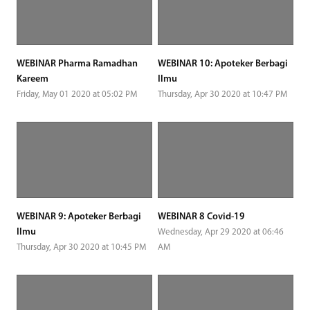
WEBINAR Pharma Ramadhan
WEBINAR 10: Apoteker Berbagi
Kareem
Ilmu
Friday, May 01 2020 at 05:02 PM
Thursday, Apr 30 2020 at 10:47 PM
WEBINAR 9: Apoteker Berbagi
WEBINAR 8 Covid-19
Ilmu
Wednesday, Apr 29 2020 at 06:46
Thursday, Apr 30 2020 at 10:45 PM
AM