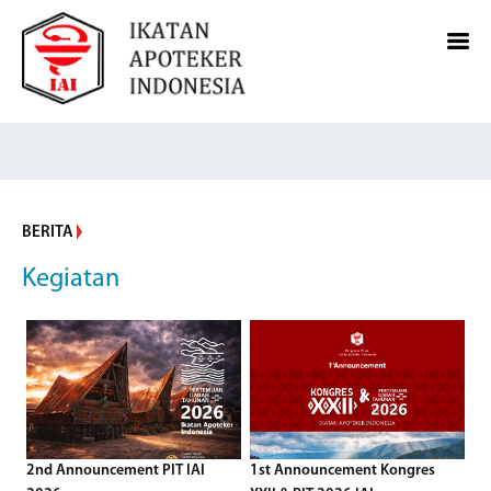
BERITA
Kegiatan
2nd Announcement PIT IAI
1st Announcement Kongres