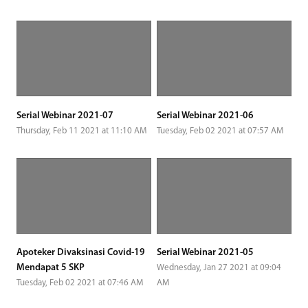
Serial Webinar 2021-07
Serial Webinar 2021-06
Thursday, Feb 11 2021 at 11:10 AM
Tuesday, Feb 02 2021 at 07:57 AM
Apoteker Divaksinasi Covid-19
Serial Webinar 2021-05
Mendapat 5 SKP
Wednesday, Jan 27 2021 at 09:04
Tuesday, Feb 02 2021 at 07:46 AM
AM