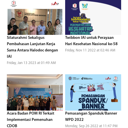
Silaturahmi Sekaligus
Twibbon IAI untuk Perayaan
Pembahasan Lanjutan Kerja
Hari Kesehatan Nasional ke-58
Sama Antara Halodoc dengan
Friday, Nov 11 2022 at 02:46 AM
IAI
Friday, Jan 13 2023 at 01:49 AM
Acara Badan POM RI Terkait
Pemasangan Spanduk/Banner
Implementasi Pemenuhan
WPD 2022
CDOB
Monday, Sep 26 2022 at 11:47 PM