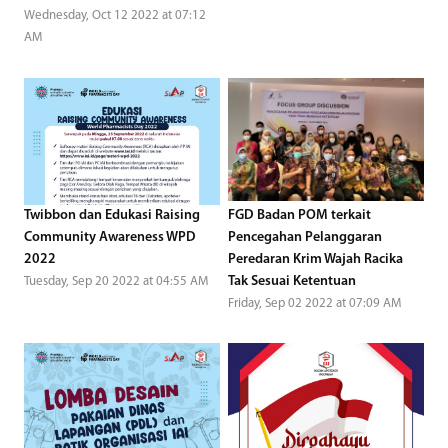
Wednesday, Oct 12 2022 at 07:12
AM
Twibbon dan Edukasi Raising
FGD Badan POM terkait
Community Awareness WPD
Pencegahan Pelanggaran
2022
Peredaran Krim Wajah Racika
Tak Sesuai Ketentuan
Tuesday, Sep 20 2022 at 04:55 AM
Friday, Sep 02 2022 at 07:09 AM