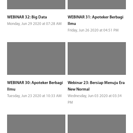
WEBINAR 32: Big Data
WEBINAR 31: Apoteker Berbagi
Ilmu
Monday, Jun 29 2020 at 07:28 AM
Friday, Jun 26 2020 at 04:51 PM
WEBINAR 30: Apoteker Berbagi
Webinar 23: Bersiap Menuju Era
Ilmu
New Normal
Tuesday, Jun 23 2020 at 10:33 AM
Wednesday, Jun 03 2020 at 03:34
PM