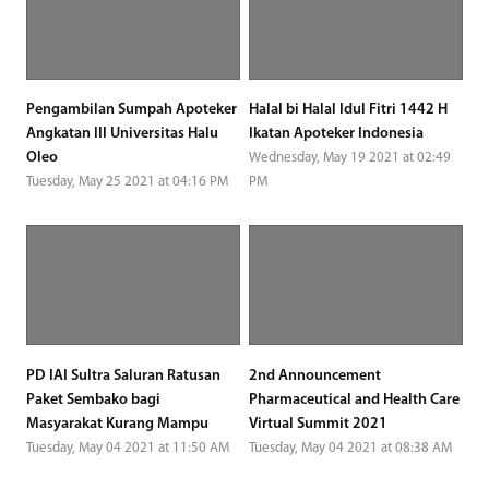
Pengambilan Sumpah Apoteker
Halal bi Halal Idul Fitri 1442 H
Angkatan III Universitas Halu
Ikatan Apoteker Indonesia
Oleo
Wednesday, May 19 2021 at 02:49
Tuesday, May 25 2021 at 04:16 PM
PM
PD IAI Sultra Saluran Ratusan
2nd Announcement
Paket Sembako bagi
Pharmaceutical and Health Care
Masyarakat Kurang Mampu
Virtual Summit 2021
Tuesday, May 04 2021 at 11:50 AM
Tuesday, May 04 2021 at 08:38 AM