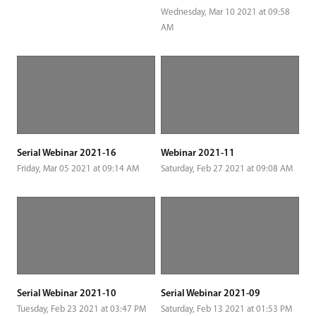
Wednesday, Mar 10 2021 at 09:58
AM
Serial Webinar 2021-16
Webinar 2021-11
Friday, Mar 05 2021 at 09:14 AM
Saturday, Feb 27 2021 at 09:08 AM
Serial Webinar 2021-10
Serial Webinar 2021-09
Tuesday, Feb 23 2021 at 03:47 PM
Saturday, Feb 13 2021 at 01:53 PM