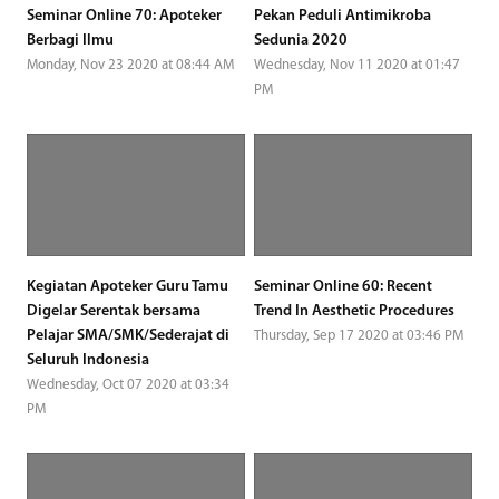
Seminar Online 70: Apoteker
Pekan Peduli Antimikroba
Berbagi Ilmu
Sedunia 2020
Monday, Nov 23 2020 at 08:44 AM
Wednesday, Nov 11 2020 at 01:47
PM
Kegiatan Apoteker Guru Tamu
Seminar Online 60: Recent
Digelar Serentak bersama
Trend In Aesthetic Procedures
Pelajar SMA/SMK/Sederajat di
Thursday, Sep 17 2020 at 03:46 PM
Seluruh Indonesia
Wednesday, Oct 07 2020 at 03:34
PM