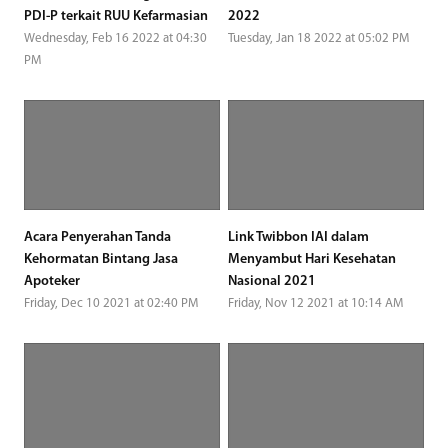
PDI-P terkait RUU Kefarmasian
2022
Wednesday, Feb 16 2022 at 04:30
Tuesday, Jan 18 2022 at 05:02 PM
PM
Acara Penyerahan Tanda
Link Twibbon IAI dalam
Kehormatan Bintang Jasa
Menyambut Hari Kesehatan
Apoteker
Nasional 2021
Friday, Dec 10 2021 at 02:40 PM
Friday, Nov 12 2021 at 10:14 AM