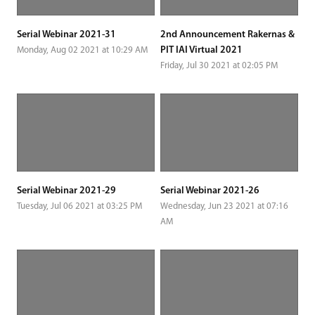
Serial Webinar 2021-31
2nd Announcement Rakernas &
PIT IAI Virtual 2021
Monday, Aug 02 2021 at 10:29 AM
Friday, Jul 30 2021 at 02:05 PM
Serial Webinar 2021-29
Serial Webinar 2021-26
Tuesday, Jul 06 2021 at 03:25 PM
Wednesday, Jun 23 2021 at 07:16
AM