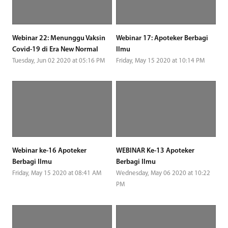
Webinar 22: Menunggu Vaksin
Webinar 17: Apoteker Berbagi
Covid-19 di Era New Normal
Ilmu
Tuesday, Jun 02 2020 at 05:16 PM
Friday, May 15 2020 at 10:14 PM
Webinar ke-16 Apoteker
WEBINAR Ke-13 Apoteker
Berbagi Ilmu
Berbagi Ilmu
Friday, May 15 2020 at 08:41 AM
Wednesday, May 06 2020 at 10:22
PM