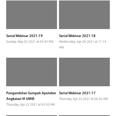
Serial Webinar 2021-19
Serial Webinar 2021-18
Sunday, May 02 2021 at 05:43 PM
Wednesday, Apr 28 2021 at 11:14
AM
Pengambilan Sumpah Apoteker
Serial Webinar 2021-17
Angkatan VI UMM
Thursday, Apr 22 2021 at 06:26 AM
Thursday, Apr 22 2021 at 03:50 PM