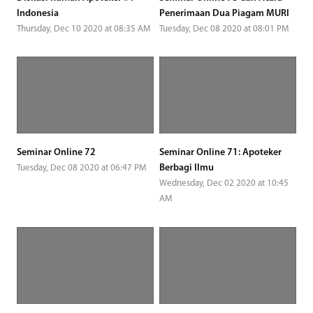
Indonesia
Penerimaan Dua Piagam MURI
Thursday, Dec 10 2020 at 08:35 AM
Tuesday, Dec 08 2020 at 08:01 PM
Seminar Online 72
Seminar Online 71: Apoteker
Berbagi Ilmu
Tuesday, Dec 08 2020 at 06:47 PM
Wednesday, Dec 02 2020 at 10:45
AM