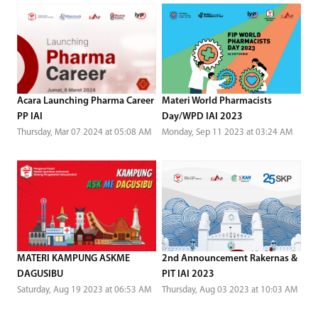
Acara Launching Pharma Career
Materi World Pharmacists
PP IAI
Day/WPD IAI 2023
Thursday, Mar 07 2024 at 05:08 AM
Monday, Sep 11 2023 at 03:24 AM
MATERI KAMPUNG ASKME
2nd Announcement Rakernas &
DAGUSIBU
PIT IAI 2023
Saturday, Aug 19 2023 at 06:53 AM
Thursday, Aug 03 2023 at 10:03 AM