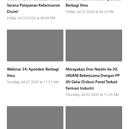
Sarana Pelayanan Kefarmasian
Berbagi Ilmu
Disini!
Friday, Jul 10 2020 at 06:24 PM
Friday, Jul 10 2020 at 08:49 PM
Webinar 34: Apoteker Berbagi
Merayakan Dies Natalis ke-30,
Ilmu
UNJANI Bekerjsama Dengan PP
IAI Gelar Diskusi Panel Terkait
Tuesday, Jul 07 2020 at 11:37 AM
Farmasi Industri
Thursday, Jul 02 2020 at 11:24 AM