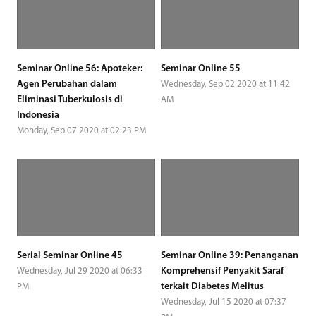
Seminar Online 56: Apoteker:
Seminar Online 55
Agen Perubahan dalam
Wednesday, Sep 02 2020 at 11:42
Eliminasi Tuberkulosis di
AM
Indonesia
Monday, Sep 07 2020 at 02:23 PM
Serial Seminar Online 45
Seminar Online 39: Penanganan
Komprehensif Penyakit Saraf
Wednesday, Jul 29 2020 at 06:33
terkait Diabetes Melitus
PM
Wednesday, Jul 15 2020 at 07:37